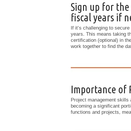
Sign up for the
fiscal years if 
If it’s challenging to secure
years. This means taking th
certification (optional) in t
work together to find the d
Importance of
Project management skills a
becoming a significant port
functions and projects, m