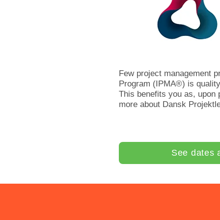
Few project management pr
Program (IPMA®) is quality
This benefits you as, upon
more about Dansk Projektl
See dates 