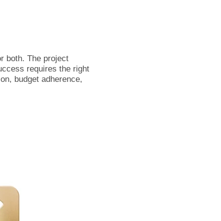
r both. The project
uccess requires the right
ion, budget adherence,