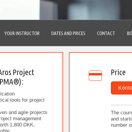
YOUR INSTRUCTOR
DATES AND PRICES
CONTACT
BO
Aros Project
Price
IPMA®):
Konta
ication
cal tools for project
ven and agile projects
The cours
project management
and start
orth 1,800 DKK,
number of
ofile