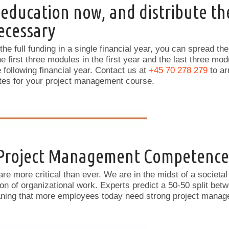
 education now, and distribute th
necessary
 the full funding in a single financial year, you can spread th
e first three modules in the first year and the last three m
he following financial year. Contact us at
+45 70 278 279
to ar
ates for your project management course.
 Project Management Competence
re more critical than ever. We are in the midst of a societal
ion of organizational work. Experts predict a 50-50 split bet
eaning that more employees today need strong project man