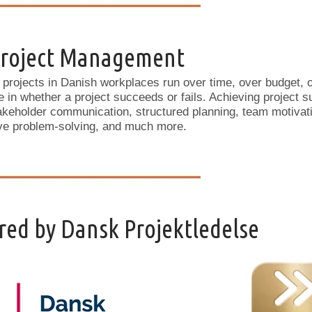
 Project Management
 projects in Danish workplaces run over time, over budget, o
e in whether a project succeeds or fails. Achieving project s
akeholder communication, structured planning, team motivat
ive problem-solving, and much more.
ed by Dansk Projektledelse