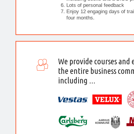
Lots of personal feedback
Enjoy 12 engaging days of trai
four months.
We provide courses and 
the entire business com
including ...