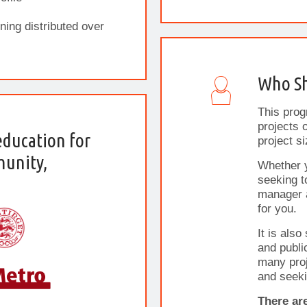
ning distributed over
Who Sh
This prog
projects o
education for
project si
munity,
Whether 
seeking t
manager a
for you.
It is also
and publi
many proj
and seeki
There ar