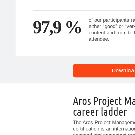
97,9 %
of our participants ra
either “good” or “ver
content and form to 
attendee.
Downloa
Aros Project M
career ladder
The Aros Project Manageme
certification is an internat