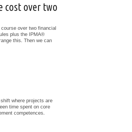
e cost over two
e course over two financial
odules plus the IPMA®
range this. Then we can
 shift where projects are
ween time spent on core
agement competences.