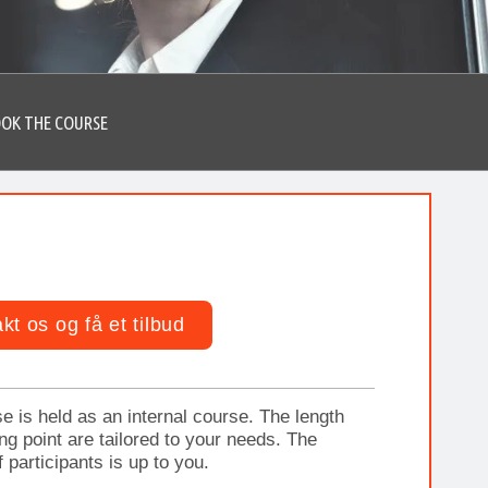
OK THE COURSE
kt os og få et tilbud
e is held as an internal course. The length
ing point are tailored to your needs. The
 participants is up to you.