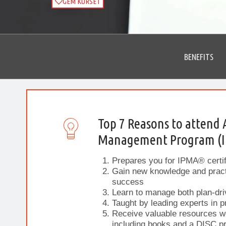
GEM KURSET
BENEFITS
Top 7 Reasons to attend 
Management Program (
Prepares you for IPMA® certif
Gain new knowledge and practi
success
Learn to manage both plan-dri
Taught by leading experts in 
Receive valuable resources w
including books and a DISC pr