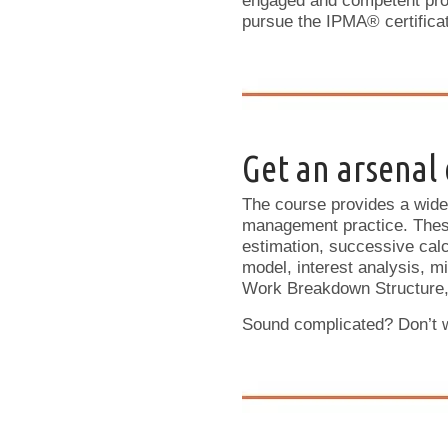
engaged and competent proj
pursue the IPMA® certificati
Get an arsenal o
The course provides a wide 
management practice. These 
estimation, successive calc
model, interest analysis, m
Work Breakdown Structure,
Sound complicated? Don’t wo