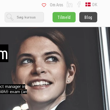
DK
Om Aros
Tilmeld
Blog
am
ct manager in
 IPMA® exam (an