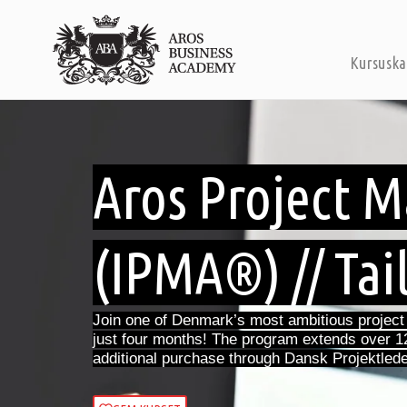
Kursuska
Aros Project
(IPMA®) // Tai
Join one of Denmark’s most ambitious projec
just four months! The program extends over 1
additional purchase through Dansk Projektlede