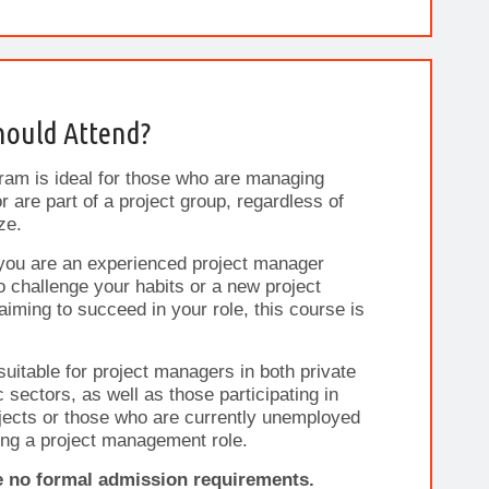
ould Attend?
ram is ideal for those who are managing
r are part of a project group, regardless of
ze.
you are an experienced project manager
o challenge your habits or a new project
iming to succeed in your role, this course is
 suitable for project managers in both private
c sectors, as well as those participating in
ects or those who are currently unemployed
ng a project management role.
e no formal admission requirements.