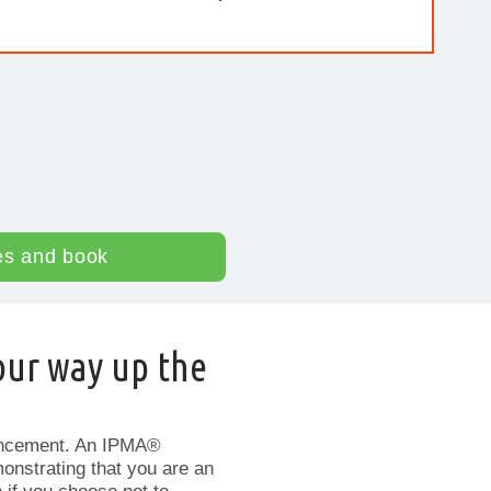
es and book
our way up the
ancement. An IPMA®
monstrating that you are an