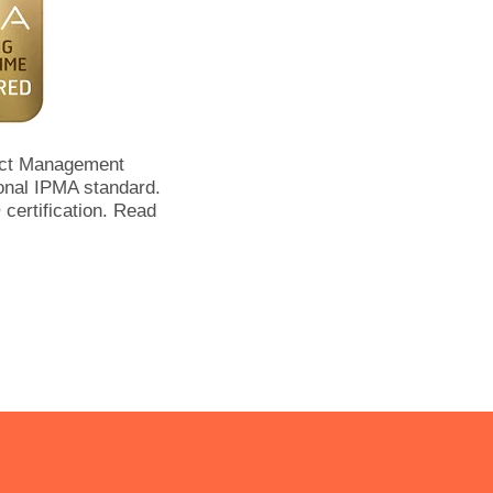
ect Management
onal IPMA standard.
certification. Read