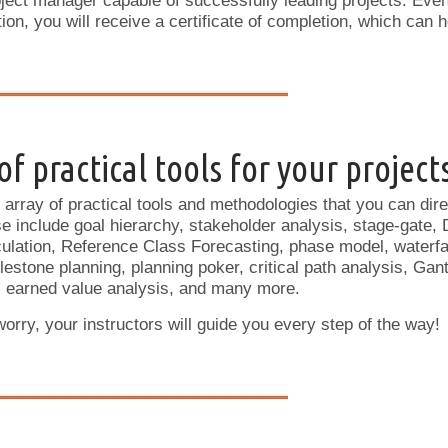
ect manager capable of successfully leading projects. Even
on, you will receive a certificate of completion, which can h
f practical tools for your project
array of practical tools and methodologies that you can direc
include goal hierarchy, stakeholder analysis, stage-gate, 
ulation, Reference Class Forecasting, phase model, waterfal
ilestone planning, planning poker, critical path analysis, Ga
 earned value analysis, and many more.
rry, your instructors will guide you every step of the way!