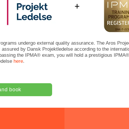
ograms undergo external quality assurance. The Aros Proj
 assured by Dansk Projektledelse according to the internati
 passing the IPMA® exam, you will hold a prestigious IPMA® 
edelse
here
.
and book