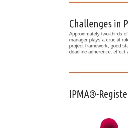
Challenges in
Approximately two-thirds of
manager plays a crucial rol
project framework, good st
deadline adherence, effect
IPMA®-Register