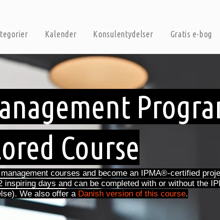
tegorier
Kalender
Konsulentydelser
Gratis e-bog
 Management Progr
lored Course
t management courses and become an IPMA®-certified proje
2 inspiring days and can be completed with or without the
lse). We also offer a
Danish version of this course
.