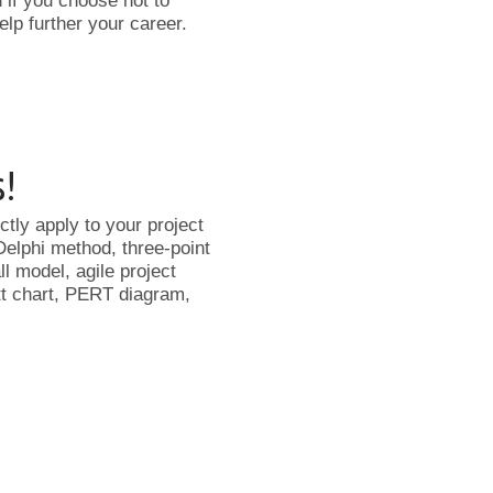
 if you choose not to
elp further your career.
s!
tly apply to your project
Delphi method, three-point
l model, agile project
ntt chart, PERT diagram,