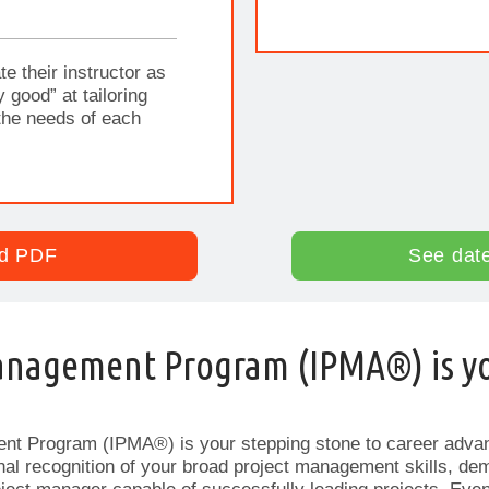
te their instructor as
y good” at tailoring
the needs of each
d PDF
See dat
anagement Program (IPMA®) is y
nt Program (IPMA®) is your stepping stone to career adv
ional recognition of your broad project management skills, de