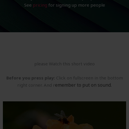
See
pricing
for signing up more people
please Watch this short video
Before you press play:
Click on fullscreen in the bottom
emember to put on sound.
right corner. And r