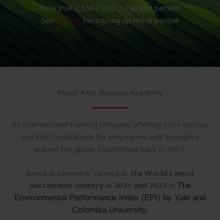
Only EUR 2,550 / USD 2,740 per person
See
pricing
for signing up more people
About Aros Business Academy
An international training company offering 100+ courses
and short educations for employees and managers
around the globe. Established back in 2007.
Based in Denmark, ranked as
the World’s most
sustainable country in 2021 and 2022
in
The
Environmental Performance Index (EPI) by Yale and
Colombia University.