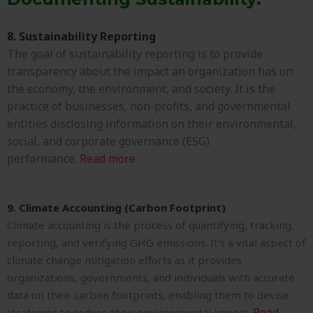
8. Sustainability Reporting
The goal of sustainability reporting is to provide
transparency about the impact an organization has on
the economy, the environment, and society. It is the
practice of businesses, non-profits, and governmental
entities disclosing information on their environmental,
social, and corporate governance (ESG)
performance.
Read more
9. Climate Accounting (Carbon Footprint)
Climate accounting is the process of quantifying, tracking,
reporting, and verifying GHG emissions. It’s a vital aspect of
climate change mitigation efforts as it provides
organizations, governments, and individuals with accurate
data on their carbon footprints, enabling them to devise
Read
strategies to reduce their environmental impact.