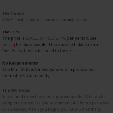
The Format
100 % flexible and self-paced eLearning course.
The Price
The price is
per person. See
EUR 2,550 / USD 2,740
for more people. There are no hidden extra
pricing
fees.
Everything is included in the price.
No Requirements
The Mini MBA is for everyone with a professional
interest in sustainability.
The Workload
You should expect to spend approximately 48 hours to
complete the course. We recommend 4-8 hours per week
(6-12 weeks). When you begin, you have 5 months to