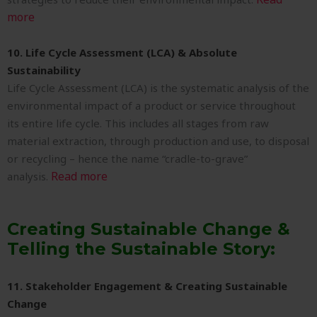
more
10. Life Cycle Assessment (LCA) & Absolute
Sustainability
Life Cycle Assessment (LCA) is the systematic analysis of the
environmental impact of a product or service throughout
its entire life cycle. This includes all stages from raw
material extraction, through production and use, to disposal
or recycling – hence the name “cradle-to-grave”
Read more
analysis.
Creating Sustainable Change &
Telling the Sustainable Story:
11. Stakeholder Engagement & Creating Sustainable
Change