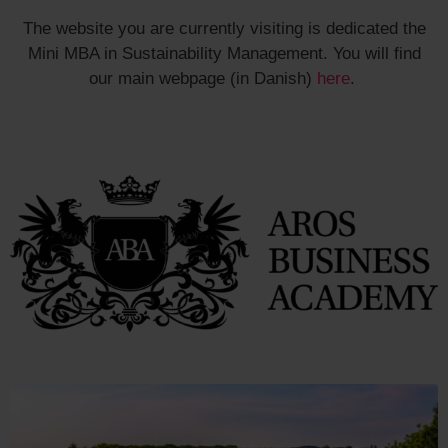
The website you are currently visiting is dedicated the
Mini MBA in Sustainability Management. You will find
our main webpage (in Danish)
here
.