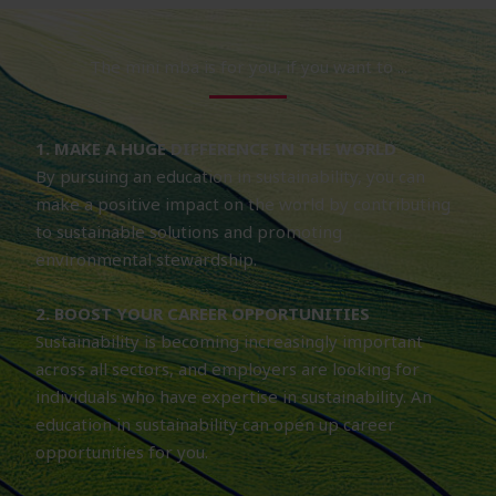
The mini mba is for you, if you want to ...
1. MAKE A HUGE DIFFERENCE IN THE WORLD
By pursuing an education in sustainability, you can
make a positive impact on the world by contributing
to sustainable solutions and promoting
environmental stewardship.
2. BOOST YOUR CAREER OPPORTUNITIES
Sustainability is becoming increasingly important
across all sectors, and employers are looking for
individuals who have expertise in sustainability. An
education in sustainability can open up career
opportunities for you.