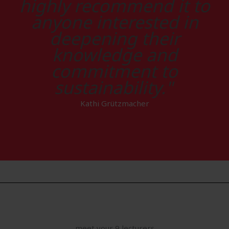
highly recommend it to
anyone interested in
deepening their
knowledge and
commitment to
sustainability."
Kathi Grützmacher
meet your 9 lecturers