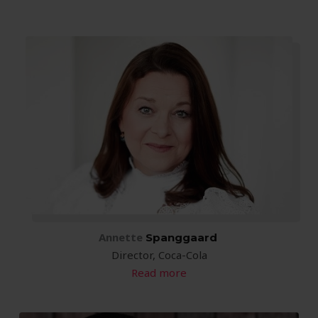
Annette
 Spanggaard
Director, Coca-Cola
Read more