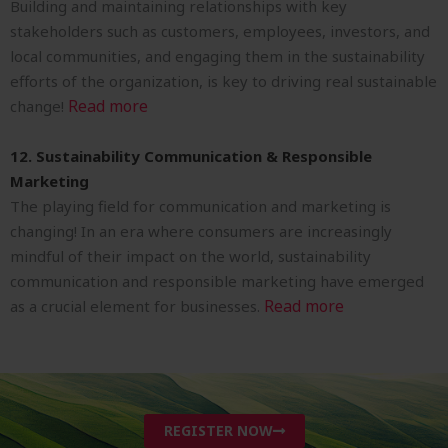
Building and maintaining relationships with key
stakeholders such as customers, employees, investors, and
local communities, and engaging them in the sustainability
efforts of the organization, is key to driving real sustainable
Read more
change!
12. Sustainability Communication & Responsible
Marketing
The playing field for communication and marketing is
changing! In an era where consumers are increasingly
mindful of their impact on the world, sustainability
communication and responsible marketing have emerged
Read more
as a crucial element for businesses.
REGISTER NOW