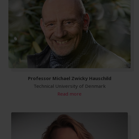
Professor Michael Zwicky Hauschild
Technical University of Denmark
Read more