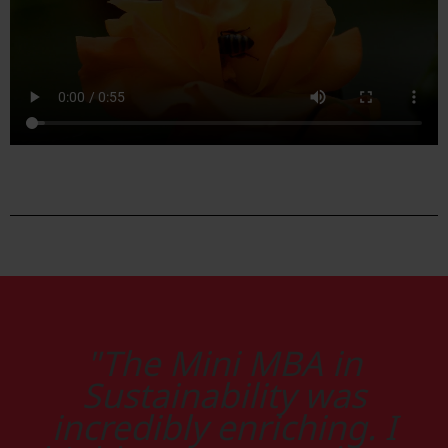
"The Mini MBA in
Sustainability was
incredibly enriching. I