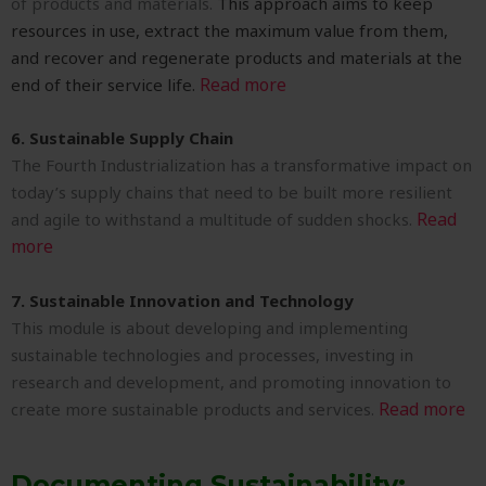
of products and materials.
This approach aims to keep
resources in use, extract the maximum value from them,
and recover and regenerate products and materials at the
Read more
end of their service life.
6. Sustainable Supply Chain
The Fourth Industrialization has a transformative impact on
today’s supply chains that need to be built more resilient
Read
and agile to withstand a multitude of sudden shocks.
more
7. Sustainable Innovation and Technology
This module is about developing and implementing
sustainable technologies and processes, investing in
research and development, and promoting innovation to
Read more
create more sustainable products and services.
Documenting Sustainability: