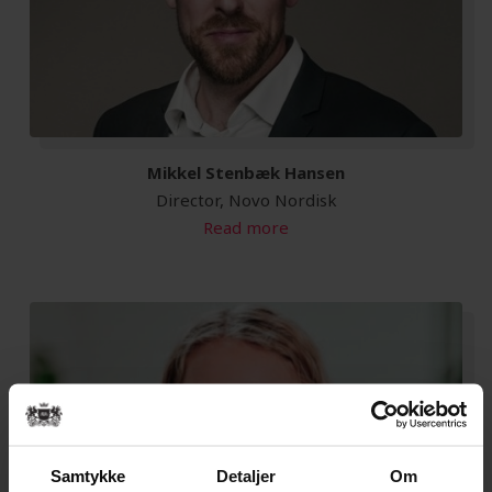
Mikkel Stenbæk Hansen
Director, Novo Nordisk
Read more
Samtykke
Detaljer
Om