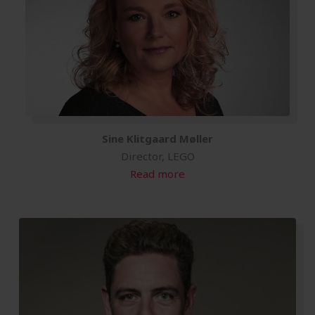
Sine Klitgaard Møller
Director, LEGO
Read more