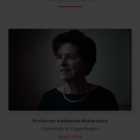
Professor Katherine Richardson
University of Copenhagen
Read more