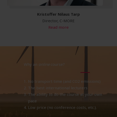
Kristoffer Nilaus Tarp
Director, C-MORE
Read more
Why an
online
course?
No transport time (and CO2 emissions)
The best international lecturers
The ability to do the course at your own
pace
Low price (no conference costs, etc.).