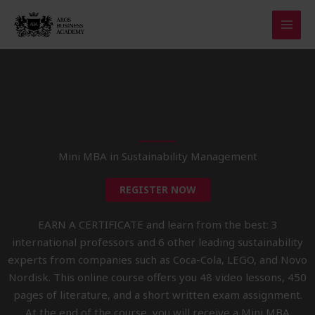
Skip
to
content
Mini MBA in Sustainability Management
REGISTER NOW
EARN A CERTIFICATE and learn from the best: 3
international professors and 6 other leading sustainability
experts from companies such as Coca-Cola, LEGO, and Novo
Nordisk. This online course offers you 48 video lessons, 450
pages of literature, and a short written exam assignment.
At the end of the course, you will receive a Mini MBA