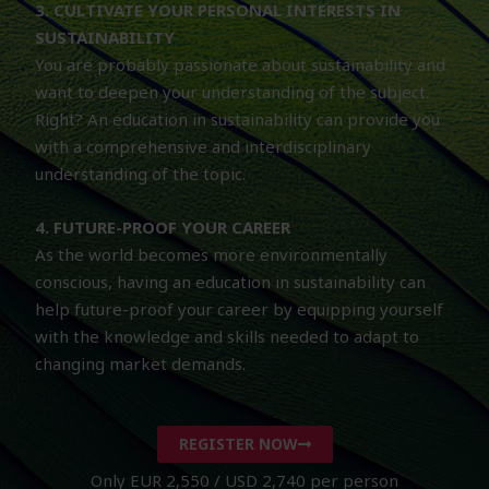
3. CULTIVATE YOUR PERSONAL INTERESTS IN
SUSTAINABILITY
You are probably passionate about sustainability and
want to deepen your understanding of the subject.
Right? An education in sustainability can provide you
with a comprehensive and interdisciplinary
understanding of the topic.
4. FUTURE-PROOF YOUR CAREER
As the world becomes more environmentally
conscious, having an education in sustainability can
help future-proof your career by equipping yourself
with the knowledge and skills needed to adapt to
changing market demands.
REGISTER NOW
Only EUR 2,550 / USD 2,740 per person