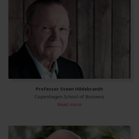
Professor Steen Hildebrandt
Copenhagen School of Business
Read more