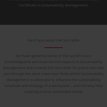
Certificate in Sustainability Management.
hard facts about the Mini MBA
We have gathered some of the world’s most
knowledgeable and experienced experts in Sustainability
Management and created this Mini MBA for you! It will take
you through the most important fields within Sustainability
Management to allow you to influence the sustainability
initiatives and strategy of a workplace – and thereby help
creating a more sustainable world.