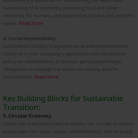
Biodiversity is essential for maintaining the health and
functioning of ecosystems, providing food and other
resources for humans, and supporting cultural and aesthetic
Read more
values.
4. Social Responsibility
Social Responsibility integrates social and environmental
concerns in your company’s operations and interactions
with your stakeholders. It involves going beyond legal
obligations to manage the impact on society and the
Read more
environment.
Key Building Blocks for Sustainable
Transition:
5. Circular Economy
Unlike the traditional linear economy, the circular economy
encourages the reuse, repair, refurbishment, and recycling