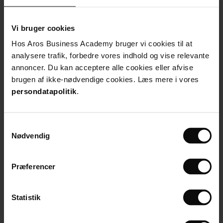
Vi bruger cookies
Hos Aros Business Academy bruger vi cookies til at
analysere trafik, forbedre vores indhold og vise relevante
Mie Ryberg Rasmussen
annoncer. Du kan acceptere alle cookies eller afvise
CEO, Sustainable Impacters
brugen af ikke-nødvendige cookies. Læs mere i vores
Read more
persondatapolitik
.
Samtykkevalg
Nødvendig
Præferencer
Statistik