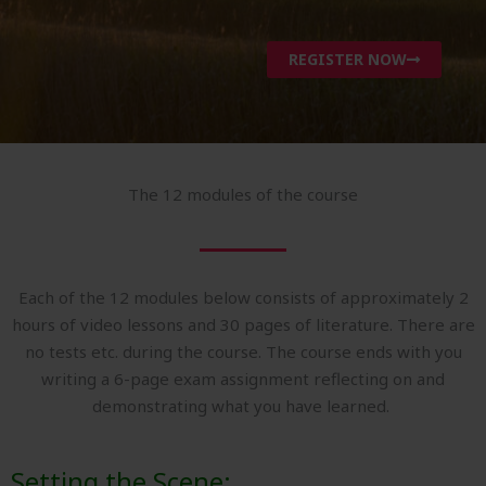
REGISTER NOW
The 12 modules of the course
Each of the 12 modules below consists of approximately 2
hours of video lessons and 30 pages of literature. There are
no tests etc. during the course. The course ends with you
writing a 6-page exam assignment reflecting on and
demonstrating what you have learned.
Setting the Scene: