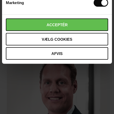
Marketing
Christina Blak
ACCEPTÉR
Director, Make
Read more
VÆLG COOKIES
AFVIS