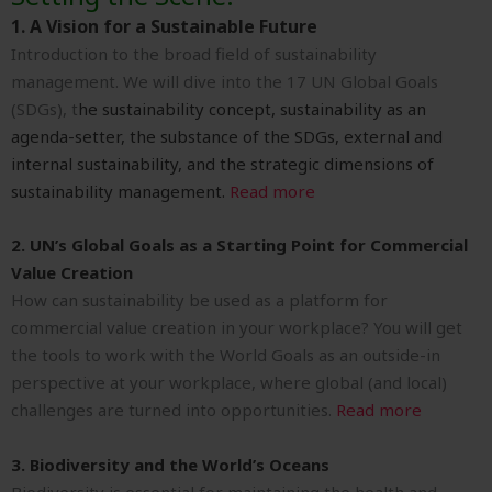
1. A Vision for a Sustainable Future
Introduction to the broad field of sustainability
management. We will dive into t
he 17 UN Global Goals
(SDGs), t
he sustainability concept, s
ustainability as an
agenda-setter, t
he substance of the SDGs, e
xternal and
internal sustainability, and the s
trategic dimensions of
sustainability management
.
Read more
2. UN’s Global Goals as a Starting Point for Commercial
Value Creation
How can sustainability be used as a platform for
commercial value creation in your workplace? You will get
the tools to work with the World Goals as an outside-in
perspective at your workplace, where global (and local)
challenges are turned into opportunities.
Read more
3. Biodiversity and the World’s Oceans