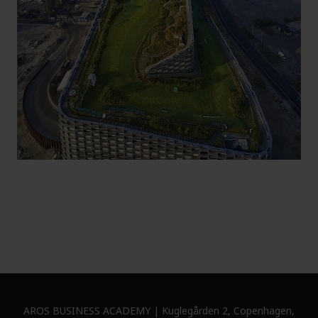
AROS BUSINESS ACADEMY | Kuglegården 2, Copenhagen,