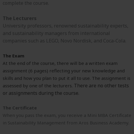
complete the course.
The Lecturers
University professors, renowned sustainability experts,
and sustainability managers from international
companies such as LEGO, Novo Nordisk, and Coca-Cola.
The Exam
At the end of the course, there will be a written exam
assignment (6 pages) reflecting your new knowledge and
skills and how you plan to put it all to use. The assignment is
There are no other tests
assessed by one of the lecturers.
or assignments during the course.
The Certificate
When you pass the exam, you receive a Mini MBA Certificate
in Sustainability Management from Aros Business Academy.