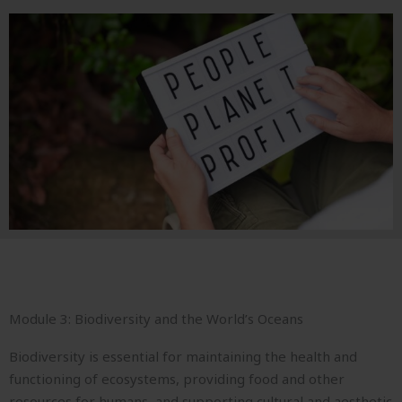
Module 3: Biodiversity and the World’s Oceans
Biodiversity is essential for maintaining the health and
functioning of ecosystems, providing food and other
resources for humans, and supporting cultural and aesthetic