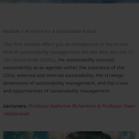
Module 1: A Vision for a Sustainable Future
This first module offers you an introduction to the broad
field of sustainability management. We will dive into t
he 17
UN Global Goals (SDGs), t
he sustainability concept,
s
ustainability as an agenda-setter, t
he substance of the
SDGs, e
xternal and internal sustainability, the s
trategic
dimensions of sustainability management, and the c
rises
and opportunities of sustainability management.
Lecturers:
Professor Katherine Richardson & Professor Steen
Hildebrandt