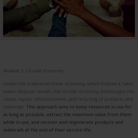
Module 5: Circular Economy
Unlike the traditional linear economy, which follows a ‘take,
make, dispose’ model, the circular economy encourages the
reuse, repair, refurbishment, and recycling of products and
materials.
This approach aims to keep resources in use for
as long as possible, extract the maximum value from them
while in use, and recover and regenerate products and
materials at the end of their service life.