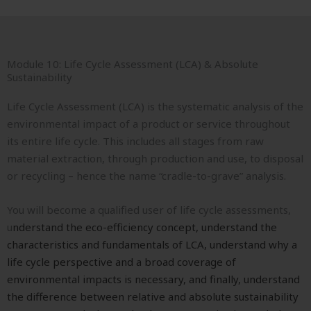
Module 10: Life Cycle Assessment (LCA) & Absolute
Sustainability
Life Cycle Assessment (LCA) is the systematic analysis of the
environmental impact of a product or service throughout
its entire life cycle. This includes all stages from raw
material extraction, through production and use, to disposal
or recycling – hence the name “cradle-to-grave” analysis.
You will become a qualified user of life cycle assessments,
u
nderstand the eco-efficiency concept, u
nderstand the
characteristics and fundamentals of LCA, u
nderstand why a
life cycle perspective and a broad coverage of
environmental impacts is necessary, and finally, u
nderstand
the difference between relative and absolute sustainability