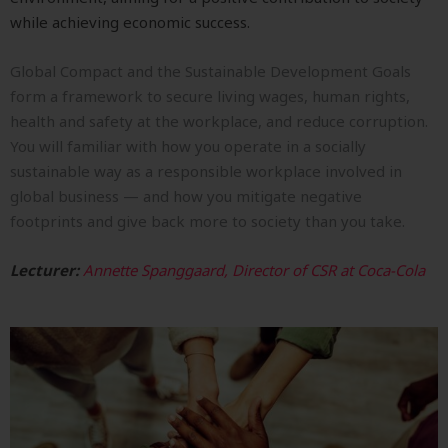
while achieving economic success.
Global Compact and the Sustainable Development Goals
form a framework to secure living wages, human rights,
health and safety at the workplace, and reduce corruption.
You will familiar with how you operate in a socially
sustainable way as a responsible workplace involved in
global business — and how you mitigate negative
footprints and give back more to society than you take.
Lecturer:
Annette Spanggaard, Director of CSR at Coca-Cola