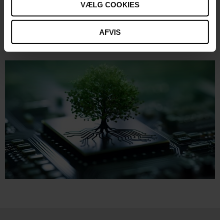
VÆLG COOKIES
Lecturer:
Kristoffer Nilaus Tarp,
Director of Sustainability at
C-MORE
AFVIS