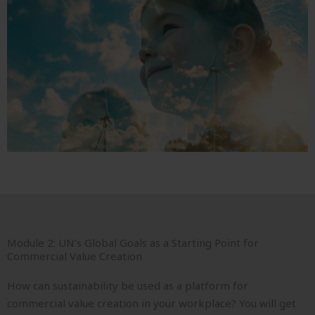
Module 2: UN’s Global Goals as a Starting Point for
Commercial Value Creation
How can sustainability be used as a platform for
commercial value creation in your workplace? You will get