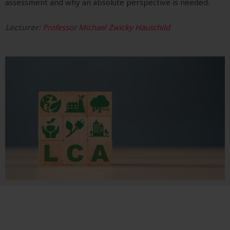
assessment and why an absolute perspective is needed.
Lecturer:
Professor Michael Zwicky Hauschild