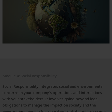
Module 4: Social Responsibility
Social Responsibility integrates social and environmental
concerns in your company’s operations and interactions
with your stakeholders. It involves going beyond legal
obligations to manage the impact on society and the
environment, aiming for a positive contribution to society