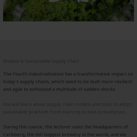
Module 6: Sustainable Supply Chain
The Fourth Industrialization has a transformative impact on
today’s supply chains, which need to be built more resilient
and agile to withstand a multitude of sudden shocks.
You will learn about supply chain models and tools to adopt
sustainable practices from sourcing to end consumption.
During this course, the lecturer visits the headquarters of
Carlsberg, the 6th biggest brewery in the world, and we