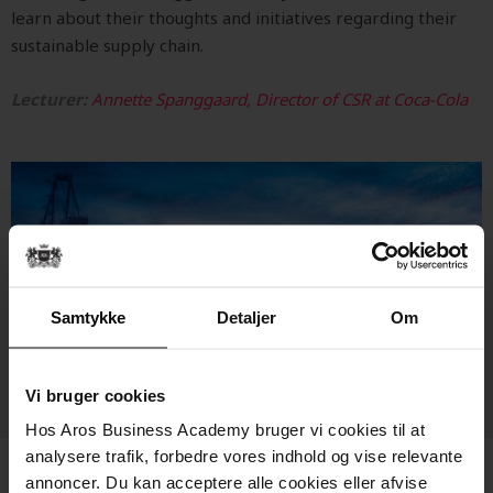
learn about their thoughts and initiatives regarding their
sustainable supply chain.
Lecturer:
Annette Spanggaard, Director of CSR at Coca-Cola
Samtykke
Detaljer
Om
Vi bruger cookies
Hos Aros Business Academy bruger vi cookies til at
analysere trafik, forbedre vores indhold og vise relevante
annoncer. Du kan acceptere alle cookies eller afvise