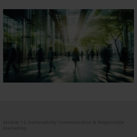
Module 12: Sustainability Communication & Responsible
Marketing