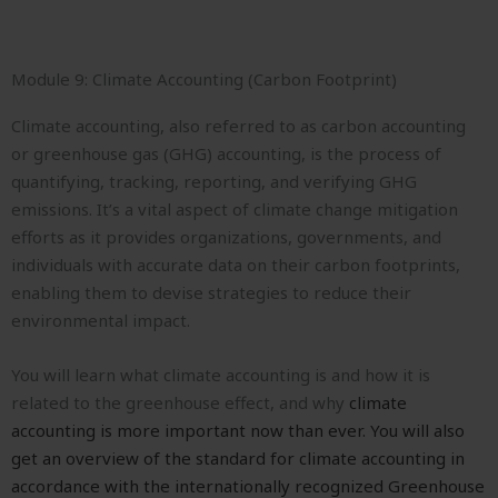
Module 9: Climate Accounting (Carbon Footprint)
Climate accounting, also referred to as carbon accounting
or greenhouse gas (GHG) accounting, is the process of
quantifying, tracking, reporting, and verifying GHG
emissions. It’s a vital aspect of climate change mitigation
efforts as it provides organizations, governments, and
individuals with accurate data on their carbon footprints,
enabling them to devise strategies to reduce their
environmental impact.
You will learn what climate accounting is and how it is
related to the greenhouse effect, and why
climate
accounting is more important now than ever. You will also
get an o
verview of the standard for climate accounting in
accordance with the internationally recognized Greenhouse