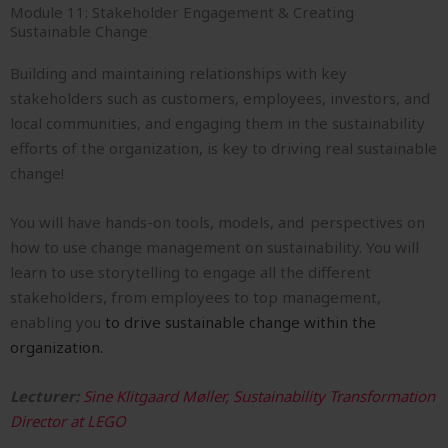
Module 11: Stakeholder Engagement & Creating
Sustainable Change
Building and maintaining relationships with key
stakeholders such as customers, employees, investors, and
local communities, and engaging them in the sustainability
efforts of the organization, is key to driving real sustainable
change!
You will have hands-on tools, models, and perspectives on
how to use change management on sustainability. You will
learn to use storytelling to engage all the different
stakeholders, from employees to top management,
enabling you
to drive sustainable change within the
organization.
Lecturer:
Sine Klitgaard Møller, Sustainability Transformation
Director at LEGO