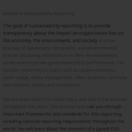
Module 8: Sustainability Reporting
The goal of sustainability reporting is to provide
transparency about the impact an organization has on
the economy, the environment, and society.
It is the
practice of businesses, non-profits, and governmental
entities disclosing information on their environmental,
social, and corporate governance (ESG) performance. This
includes reporting on topics such as carbon emissions,
water usage, waste management, labor practices, diversity
and inclusion, ethics, and compliance.
You will learn what ESG reporting is and how it has evolved
throughout the years. The lecturer will w
alk you through
important frameworks and standards for ESG reporting,
including national reporting requirements throughout the
world. You will learn about the c
ontents of a (good) ESG