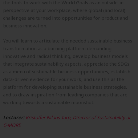
the tools to work with the World Goals as an outside-in
perspective at your workplace, where global (and local)
challenges are turned into opportunities for product and
business innovation.
You will learn to articulate the needed sustainable business
transformation as a burning platform demanding
innovative and radical thinking, develop business models
that integrate sustainability aspects, appreciate the SDGs
as a menu of sustainable business opportunities, establish
data-driven evidence for your work, and use this as the
platform for developing sustainable business strategies,
and to draw inspiration from leading companies that are
working towards a sustainable moonshot.
Lecturer:
Kristoffer Nilaus Tarp, Director of Sustainability at
C-MORE