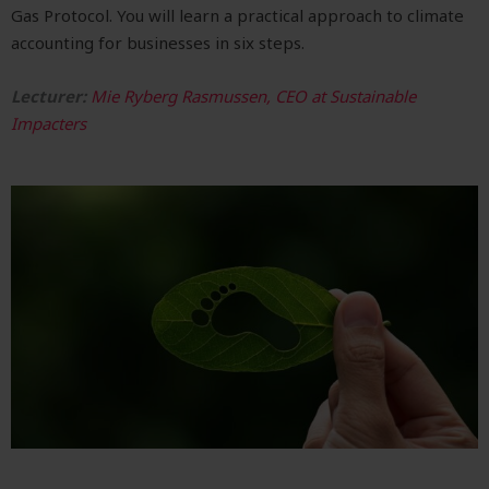
Gas Protocol. You will learn a
practical approach to climate
accounting for businesses in six steps.
Lecturer:
Mie Ryberg Rasmussen, CEO at Sustainable
Impacters