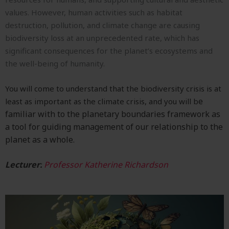
values. However, human activities such as habitat
destruction, pollution, and climate change are causing
biodiversity loss at an unprecedented rate, which has
significant consequences for the planet’s ecosystems and
the well-being of humanity.
You will c
ome to understand that the biodiversity crisis is at
e
least as important as the climate crisis, and you will b
familiar with to the planetary boundaries framework as
a tool for guiding management of our relationship to the
planet as a whole.
Lecturer:
Professor Katherine Richardson