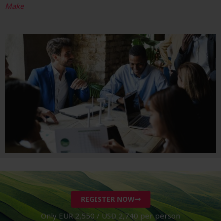
Make
REGISTER NOW
Only EUR 2,550 / USD 2,740 per person