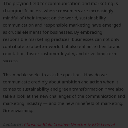
The playing field for communication and marketing is
changing!
In an era where consumers are increasingly
mindful of their impact on the world, sustainability
communication and responsible marketing have emerged
as crucial elements for businesses. By embracing
responsible marketing practices, businesses can not only
contribute to a better world but also enhance their brand
reputation, foster customer loyalty, and drive long-term
success.
This module seeks to ask the question: “How do we
communicate credibly about ambition and action when it
comes to sustainability and green transformation?”
We also
take a look at the new challenges of the
communication and
marketing industry
—
and the
new minefield of marketing:
Greenwashing.
Lecturer:
Christina Blak, Creative Director & ESG Lead at