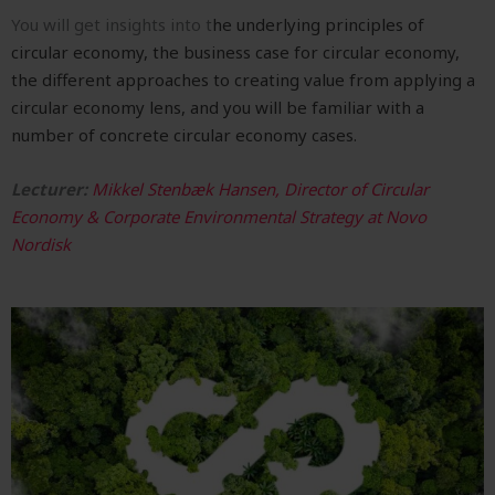
You
will get insights into t
he underlying principles of
circular economy, t
he business case for circular economy,
the d
ifferent approaches to creating value from applying a
circular economy lens, and you will be familiar with a
number of c
oncrete circular economy cases.
Lecturer:
Mikkel Stenbæk Hansen, Director of Circular
Economy & Corporate Environmental Strategy at Novo
Nordisk