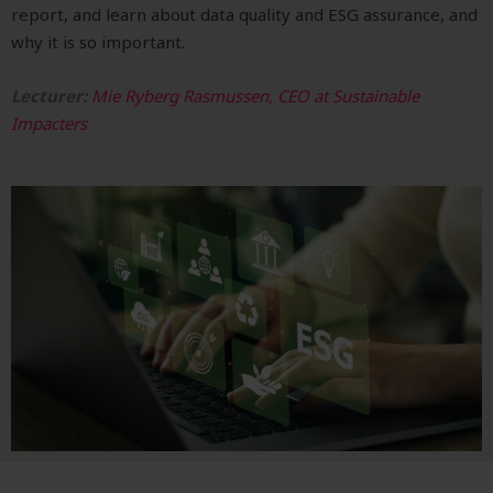
report, and learn about d
ata quality and ESG assurance, and
why it is so important.
Lecturer:
Mie Ryberg Rasmussen, CEO at Sustainable
Impacters