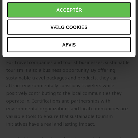
effort to reduce waste and pollution. This involves
choosing reusable products, avoiding single-use plastics,
ACCEPTÉR
and participating in beach clean-ups and environmental
projects during travel. Travelers are encouraged to take
VÆLG COOKIES
responsibility for their actions and minimize their
impact on the environment by shopping and behaving
AFVIS
respectfully towards the destination.
For travel companies and tourist businesses, sustainable
tourism is also a business opportunity. By offering
sustainable travel packages and products, they can
attract environmentally conscious travelers while
positively contributing to the local communities they
operate in. Certifications and partnerships with
environmental organizations and local communities are
valuable tools to ensure that sustainable tourism
initiatives have a real and lasting impact.