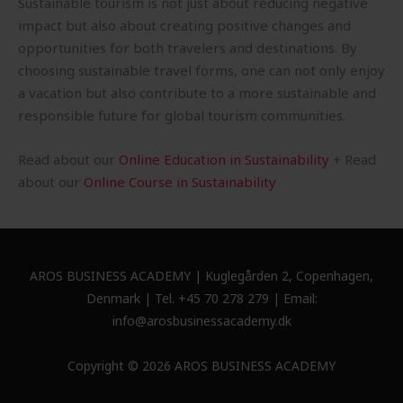
Sustainable tourism is not just about reducing negative
impact but also about creating positive changes and
opportunities for both travelers and destinations. By
choosing sustainable travel forms, one can not only enjoy
a vacation but also contribute to a more sustainable and
responsible future for global tourism communities.
Read about our
Online Education in Sustainability
+ Read
about our
Online Course in Sustainability
AROS BUSINESS ACADEMY | Kuglegården 2, Copenhagen,
Denmark | Tel. +45 70 278 279 | Email:
info@arosbusinessacademy.dk
Copyright © 2026 AROS BUSINESS ACADEMY