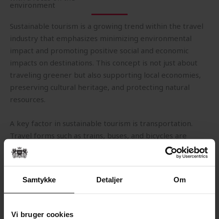
environment
Sustainable tourism is a growing trend within the travel
industry that emphasizes minimizing environmental
impact and promoting positive social and economic
impacts on destinations. This concept is not just about
traveling greener but also supporting local economies,
preserving cultural heritage, and protecting natural
resources.
A key factor in sustainable tourism is transportation.
Travel forms such as trains, buses, and bicycles are
considered more environmentally friendly alternatives
to air travel, as they generate lower CO2 emissions per
passenger. Many travelers also choose to reduce their
Samtykke
Detaljer
Om
travel footprint by opting for shorter trips and using
public transportation whenever possible.
Vi bruger cookies