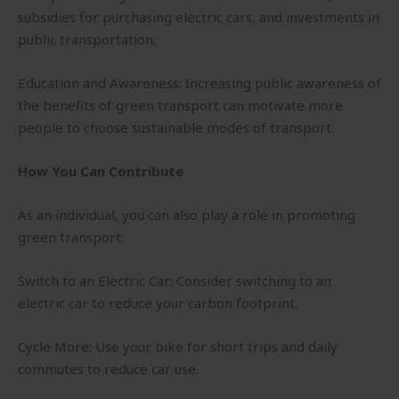
subsidies for purchasing electric cars, and investments in
public transportation.
Education and Awareness: Increasing public awareness of
the benefits of green transport can motivate more
people to choose sustainable modes of transport.
How You Can Contribute
As an individual, you can also play a role in promoting
green transport:
Switch to an Electric Car: Consider switching to an
electric car to reduce your carbon footprint.
Cycle More: Use your bike for short trips and daily
commutes to reduce car use.