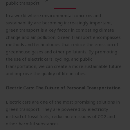
public transport
In a world where environmental concerns and
sustainability are becoming increasingly important,
green transport is a key factor in combating climate
change and air pollution. Green transport encompasses
methods and technologies that reduce the emission of
greenhouse gases and other pollutants. By promoting
the use of electric cars, cycling, and public
transportation, we can create a more sustainable future
and improve the quality of life in cities.
Electric Cars: The Future of Personal Transportation
Electric cars are one of the most promising solutions in
green transport. They are powered by electricity
instead of fossil fuels, reducing emissions of CO2 and
other harmful substances.