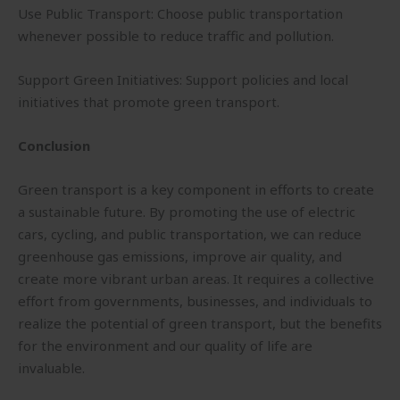
Use Public Transport: Choose public transportation
whenever possible to reduce traffic and pollution.
Support Green Initiatives: Support policies and local
initiatives that promote green transport.
Conclusion
Green transport is a key component in efforts to create
a sustainable future. By promoting the use of electric
cars, cycling, and public transportation, we can reduce
greenhouse gas emissions, improve air quality, and
create more vibrant urban areas. It requires a collective
effort from governments, businesses, and individuals to
realize the potential of green transport, but the benefits
for the environment and our quality of life are
invaluable.