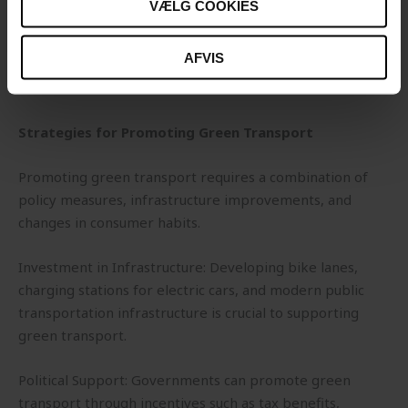
VÆLG COOKIES
Reduced Air Pollution: Public transportation, especially
when powered by electric or hybrid systems, can reduce
AFVIS
emissions of harmful substances and improve air quality
in cities.
Strategies for Promoting Green Transport
Promoting green transport requires a combination of
policy measures, infrastructure improvements, and
changes in consumer habits.
Investment in Infrastructure: Developing bike lanes,
charging stations for electric cars, and modern public
transportation infrastructure is crucial to supporting
green transport.
Political Support: Governments can promote green
transport through incentives such as tax benefits,