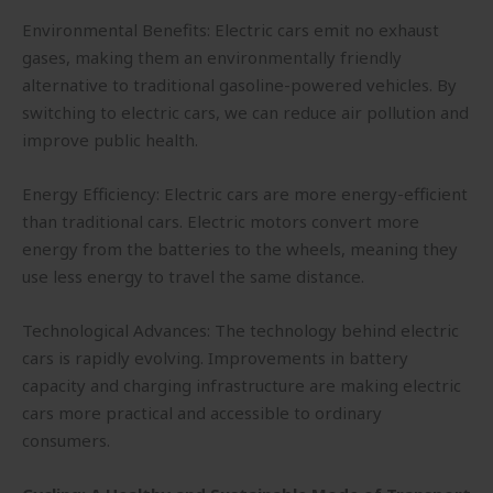
Environmental Benefits: Electric cars emit no exhaust
gases, making them an environmentally friendly
alternative to traditional gasoline-powered vehicles. By
switching to electric cars, we can reduce air pollution and
improve public health.
Energy Efficiency: Electric cars are more energy-efficient
than traditional cars. Electric motors convert more
energy from the batteries to the wheels, meaning they
use less energy to travel the same distance.
Technological Advances: The technology behind electric
cars is rapidly evolving. Improvements in battery
capacity and charging infrastructure are making electric
cars more practical and accessible to ordinary
consumers.