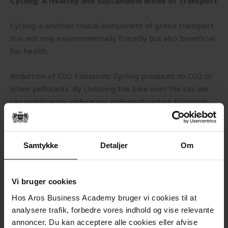
Cycling: A Healthy and Sustainable Mode of Transport
Cycling is another crucial component of green transport.
It is not only environmentally friendly but also beneficial
for health.
Reduction of CO2 Emissions: Cycling produces no CO2 or
other pollutants. By choosing the bike over the car, we
can significantly reduce our individual carbon footprint.
Health Benefits: Regular cycling improves physical
fitness, strengthens the heart, and reduces the risk of
Samtykke
Detaljer
Om
lifestyle diseases such as obesity, diabetes, and heart
disease.
Vi bruger cookies
Urban-Friendly Transport: Bicycles require less space
Hos Aros Business Academy bruger vi cookies til at
than cars, which can reduce congestion in cities and free
analysere trafik, forbedre vores indhold og vise relevante
up space for other purposes such as green areas and
annoncer. Du kan acceptere alle cookies eller afvise
pedestrian zones.